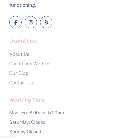
functioning.
Useful Link
About Us
Conditions We Treat
Our Blog
Contact Us
Working Time
Mon - Fri: 8.00am - 5.00pm
Saturday: Closed
Sunday Closed