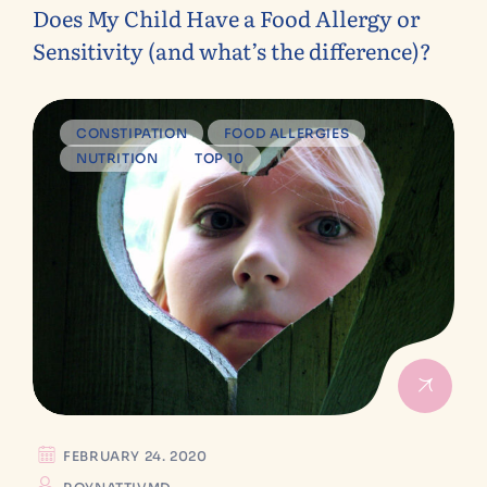
Does My Child Have a Food Allergy or
Sensitivity (and what’s the difference)?
CONSTIPATION
FOOD ALLERGIES
NUTRITION
TOP 10
FEBRUARY 24. 2020