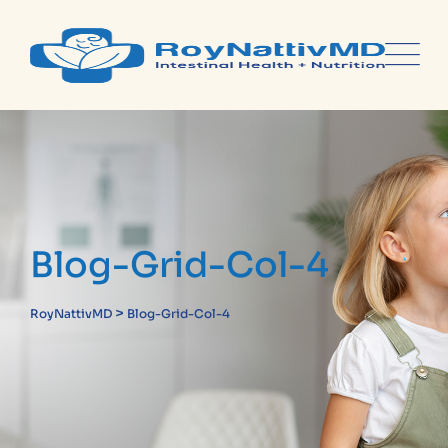
Blog-Grid-Col-4
>
RoyNattivMD
Blog-Grid-Col-4