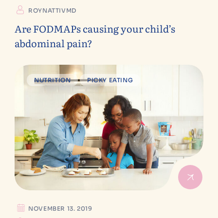
ROYNATTIVMD
Are FODMAPs causing your child’s
abdominal pain?
NUTRITION
PICKY EATING
NOVEMBER 13. 2019