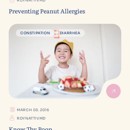
ROYNATTIVMD
Preventing Peanut Allergies
CONSTIPATION
DIARRHEA
MARCH 03. 2016
ROYNATTIVMD
Know Thy Poop