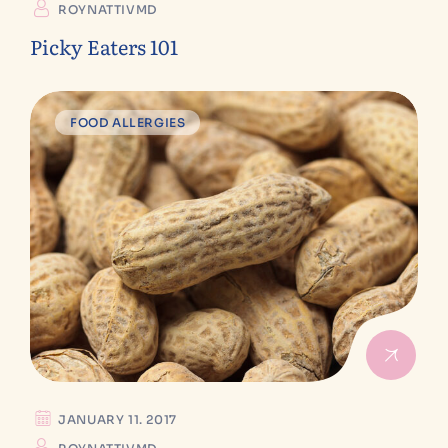
ROYNATTIVMD
Picky Eaters 101
FOOD ALLERGIES
JANUARY 11. 2017