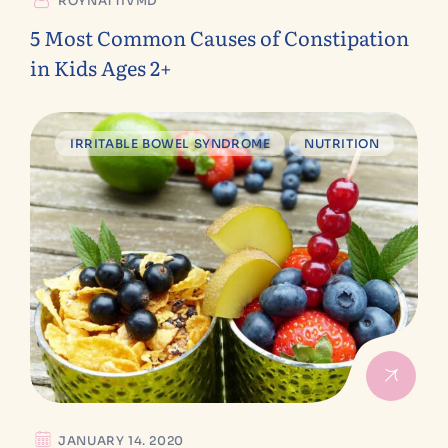
ROYNATTIVMD
5 Most Common Causes of Constipation
in Kids Ages 2+
IRRITABLE BOWEL SYNDROME
NUTRITION
JANUARY 14. 2020