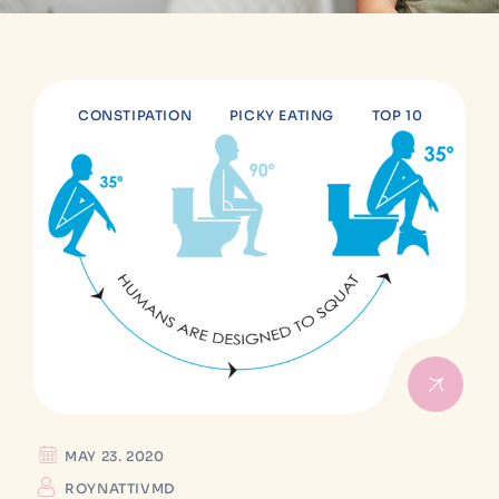
CONSTIPATION
PICKY EATING
TOP 10
MAY 23. 2020
ROYNATTIVMD