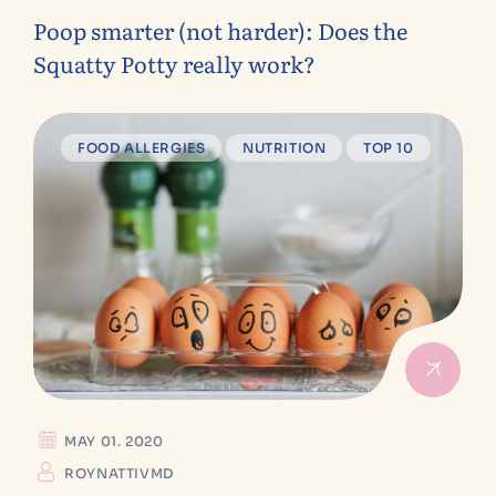
Poop smarter (not harder): Does the
Squatty Potty really work?
FOOD ALLERGIES
NUTRITION
TOP 10
MAY 01. 2020
ROYNATTIVMD