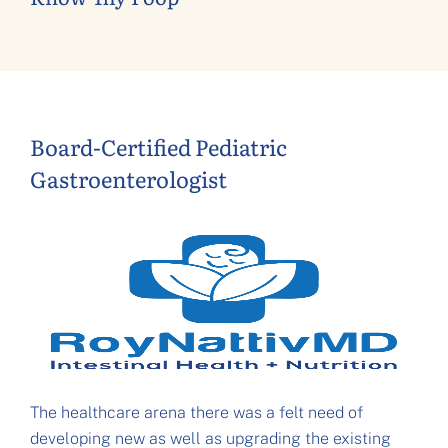
Board-Certified Pediatric
Gastroenterologist
The healthcare arena there was a felt need of
developing new as well as upgrading the existing