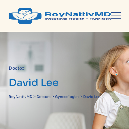
Doctor
David Lee
>
>
>
RoyNattivMD
Doctors
Gynecologist
David Lee