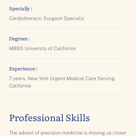
Specially :
Cardiothoracic Surgeon Specializ
Degrees :
MBBS University of California
Experience :
7 years, New York Urgent Medical Care Serving
California
Professional Skills
The advent of precision medicine is moving us closer