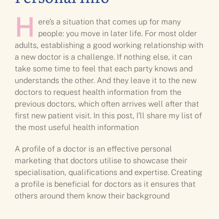
H
ere’s a situation that comes up for many
people: you move in later life. For most older
adults, establishing a good working relationship with
a new doctor is a challenge. If nothing else, it can
take some time to feel that each party knows and
understands the other. And they leave it to the new
doctors to request health information from the
previous doctors, which often arrives well after that
first new patient visit. In this post, I’ll share my list of
the most useful health information
A profile of a doctor is an effective personal
marketing that doctors utilise to showcase their
specialisation, qualifications and expertise. Creating
a profile is beneficial for doctors as it ensures that
others around them know their background