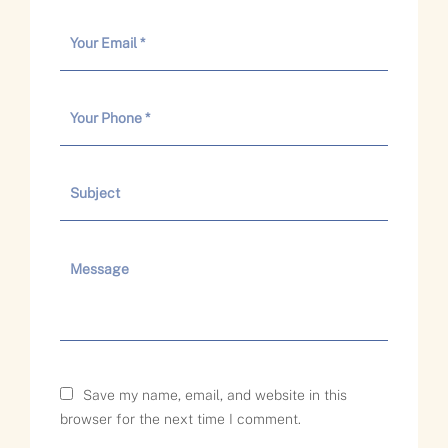
Save my name, email, and website in this
browser for the next time I comment.