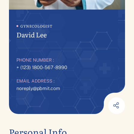
GYNECOLOGIST
David Lee
PHONE NUMBER :
+ (123) 1800-567-8990
EMAIL ADDRESS :
noreply@pbmit.com
Personal Info