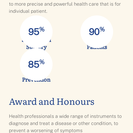
to more precise and powerful health care that is for
individual patient.
%
%
95
90
Success full
Satisfied
Surgery
Patients
%
85
Infection
Prevention
Award and Honours
Health professionals a wide range of instruments to
diagnose and treat a disease or other condition, to
prevent a worsening of symptoms