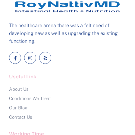
The healthcare arena there was a felt need of
developing new as well as upgrading the existing
functioning.
Useful Link
About Us
Conditions We Treat
Our Blog
Contact Us
Working Time