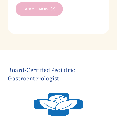
SUBMIT NOW
Board-Certified Pediatric
Gastroenterologist