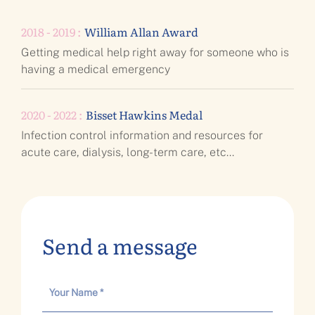
2018 - 2019 :
William Allan Award
Getting medical help right away for someone who is
having a medical emergency
2020 - 2022 :
Bisset Hawkins Medal
Infection control information and resources for
acute care, dialysis, long-term care, etc...
Send a message