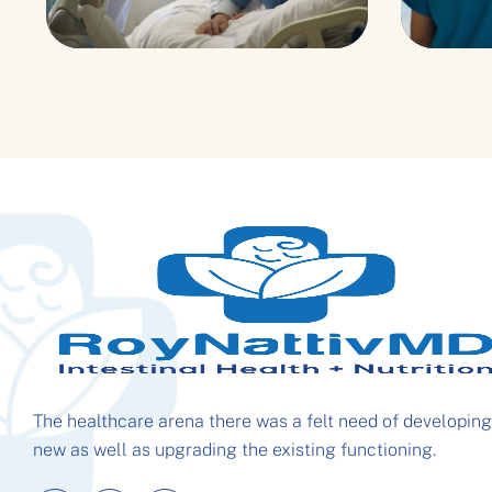
Pediatric Surgery
Cong
The healthcare arena there was a felt need of developing
new as well as upgrading the existing functioning.