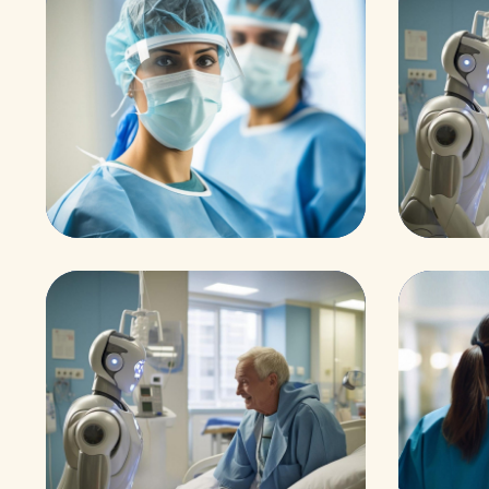
Health
Osteop
Neurosurgery Surge
Abd
on
m
Surgeon
Treatm