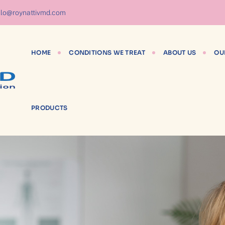
lo@roynattivmd.com
HOME
CONDITIONS WE TREAT
ABOUT US
OU
PRODUCTS