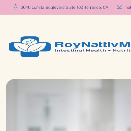
3640 Lomita Boulevard Suite 102 Torrance, CA
hel