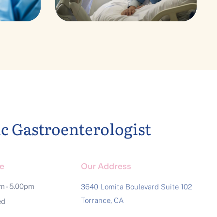
ckup
y
ic Gastroenterologist
e
Our Address
am - 5.00pm
3640 Lomita Boulevard Suite 102
Torrance, CA
ed