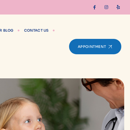
R BLOG
CONTACT US
APPOINTMENT