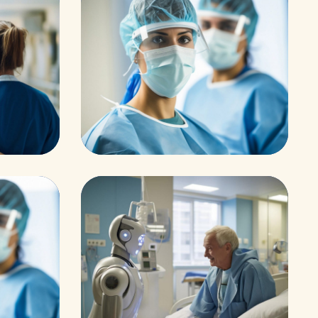
Research
ar
Cardiothoracic
Research
Orthopaedic Surger