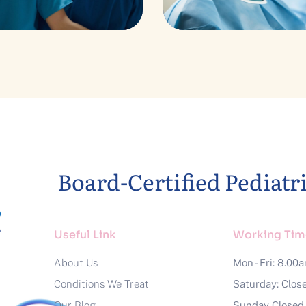
estive Heart
Advices & Che
Board-Certified Pediatr
Useful Link
Working Tim
About Us
Mon - Fri: 8.00
Conditions We Treat
Saturday: Clos
Our Blog
Sunday Closed