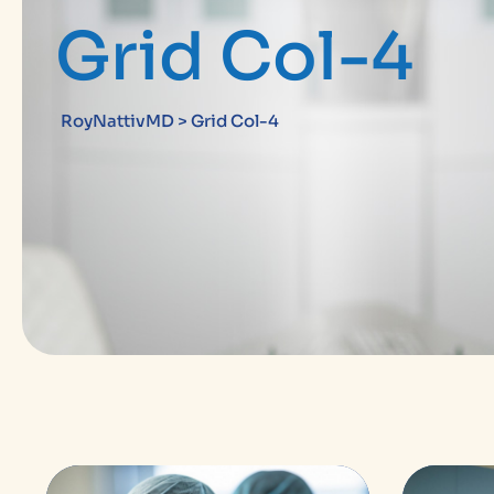
Grid Col-4
RoyNattivMD
>
Grid Col-4