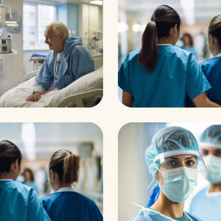
aths
ominal Aneurys
Pharmacy
Supraventricul
ents
Osteopaths