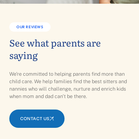
OUR REVIEWS
See what parents are
saying
We're committed to helping parents find more than
child care. We help families find the best sitters and
nannies who will challenge, nurture and enrich kids
when mom and dad can't be there.
CONTACT US