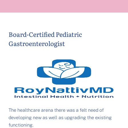
Board-Certified Pediatric
Gastroenterologist
The healthcare arena there was a felt need of
developing new as well as upgrading the existing
functioning.