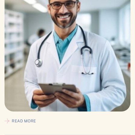
READ MORE