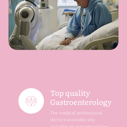
Top quality
Gastroenterology
The medical professional
doctors available site
includes an overview of how