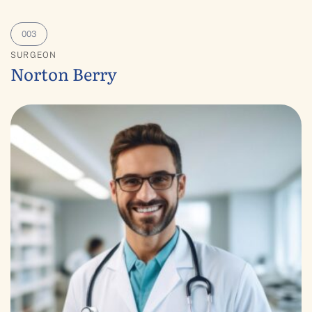
SURGEON
Norton Berry