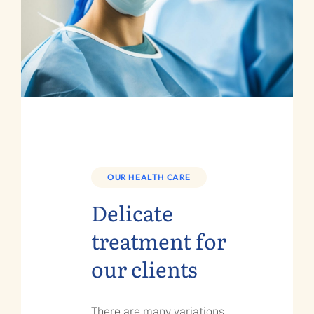
OUR HEALTH CARE
Delicate
treatment for
our clients
There are many variations