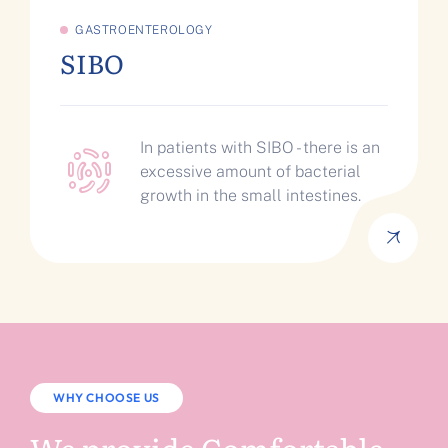
GASTROENTEROLOGY
SIBO
In patients with SIBO - there is an
excessive amount of bacterial
growth in the small intestines.
WHY CHOOSE US
We provide Comfortable