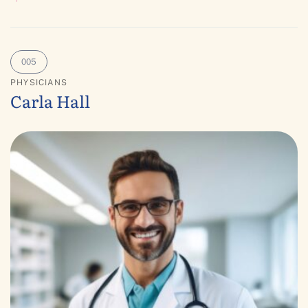
PHYSICIANS
Carla Hall