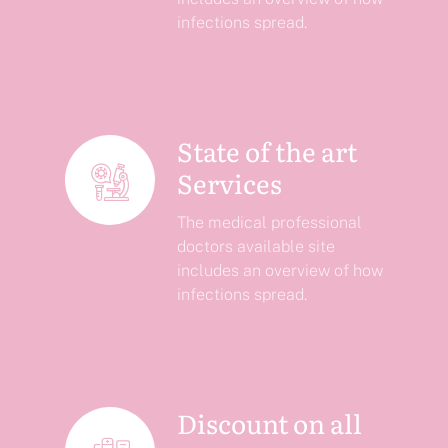
infections spread.
State of the art
Services
The medical professional
doctors available site
includes an overview of how
infections spread.
Discount on all