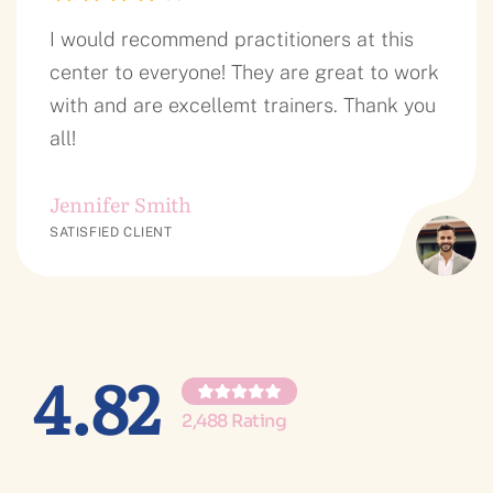
I would recommend practitioners at this
center to everyone! They are great to work
with and are excellemt trainers. Thank you
all!
Jennifer Smith
SATISFIED CLIENT
4.82
2,488 Rating