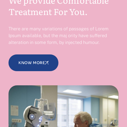
Treatment For You.
There are many variations of passages of Lorem
Ipsum available, but the maj ority have suffered
alteration in some form, by injected humour.
KNOW MORE