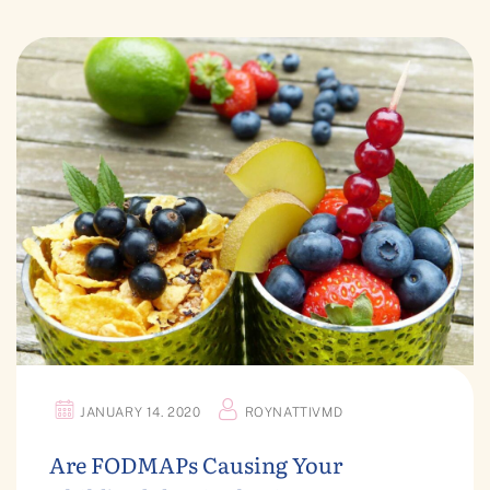
JANUARY 14. 2020
ROYNATTIVMD
Are FODMAPs Causing Your