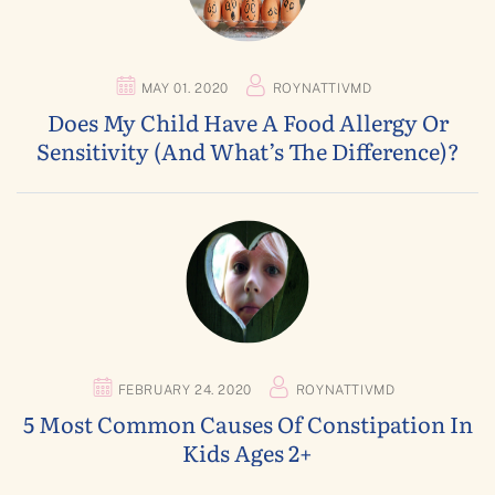
MAY 01. 2020
ROYNATTIVMD
Does My Child Have A Food Allergy Or
Sensitivity (and What’s The Difference)?
FEBRUARY 24. 2020
ROYNATTIVMD
5 Most Common Causes Of Constipation In
Kids Ages 2+