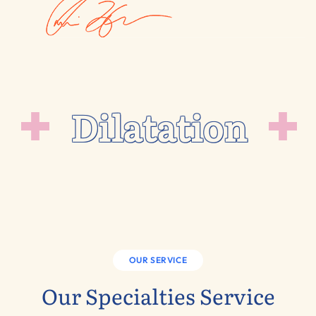
Dilatation
OUR SERVICE
Our Specialties Service