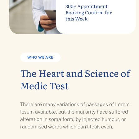
300+ Appointment
Booking Confirm for
this Week
WHO WE ARE
The Heart and Science of
Medic Test
There are many variations of passages of Lorem
Ipsum available, but the maj ority have suffered
alteration in some form, by injected humour, or
randomised words which don't look even.