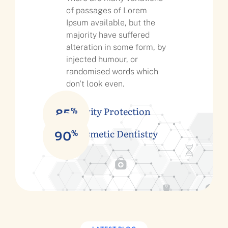
of passages of Lorem
Ipsum available, but the
majority have suffered
alteration in some form, by
injected humour, or
randomised words which
don't look even.
Cavity Protection
%
85
Cosmetic Dentistry
%
90