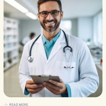
READ MORE