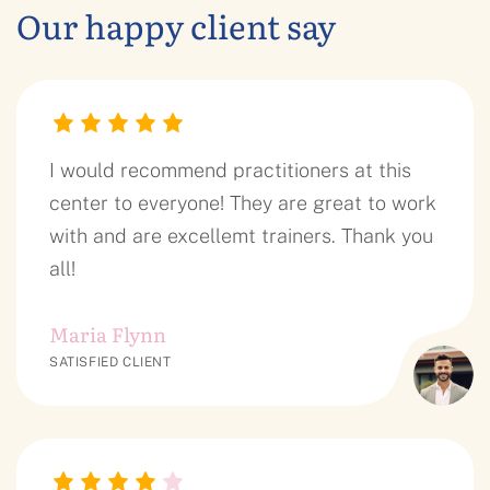
Our happy client say
I would recommend practitioners at this
center to everyone! They are great to work
with and are excellemt trainers. Thank you
all!
Maria Flynn
SATISFIED CLIENT