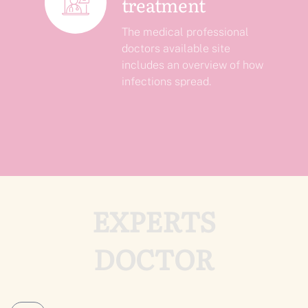
treatment
The medical professional
doctors available site
includes an overview of how
infections spread.
EXPERTS
DOCTOR