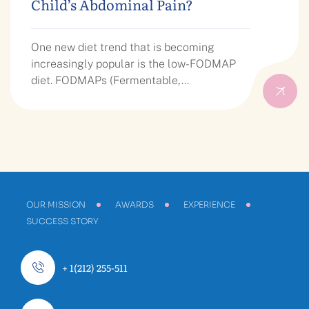
Child’s Abdominal Pain?
One new diet trend that is becoming
increasingly popular is the low-FODMAP
diet. FODMAPs (Fermentable,…
OUR MISSION
AWARDS
EXPERIENCE
SUCCESS STORY
+ 1(212) 255-511