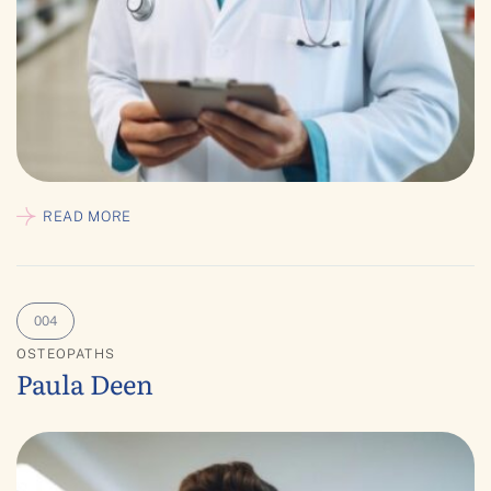
READ MORE
OSTEOPATHS
Paula Deen