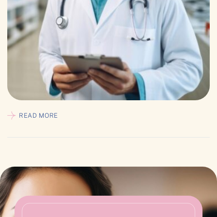
READ MORE