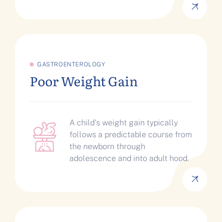
GASTROENTEROLOGY
Poor Weight Gain
A child's weight gain typically
follows a predictable course from
the newborn through
adolescence and into adult hood.