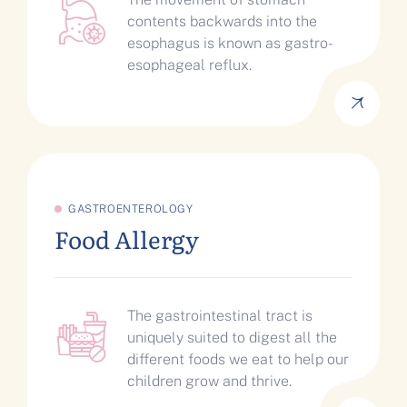
contents backwards into the
esophagus is known as gastro-
esophageal reflux.
GASTROENTEROLOGY
Food Allergy
The gastrointestinal tract is
uniquely suited to digest all the
different foods we eat to help our
children grow and thrive.