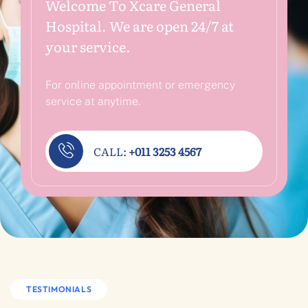
Welcome To Xcare General
Hospital. We are open 24/7 at
your service.
For online appointment or emergency
service at anytime.
CALL:
+011 3253 4567
TESTIMONIALS