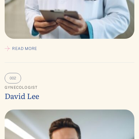
READ MORE
GYNECOLOGIST
David Lee