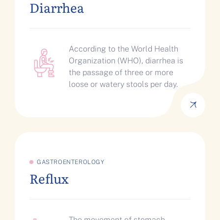
Diarrhea
According to the World Health
Organization (WHO), diarrhea is
the passage of three or more
loose or watery stools per day.
GASTROENTEROLOGY
Reflux
The movement of stomach