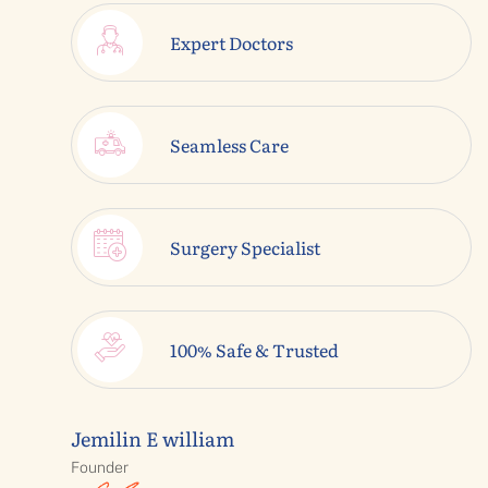
Expert Doctors
Seamless Care
Surgery Specialist
100% Safe & Trusted
Jemilin E william
Founder