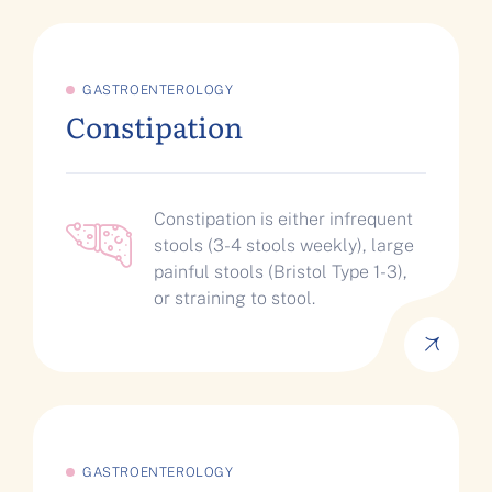
GASTROENTEROLOGY
Constipation
Constipation is either infrequent
stools (3-4 stools weekly), large
painful stools (Bristol Type 1-3),
or straining to stool.
GASTROENTEROLOGY