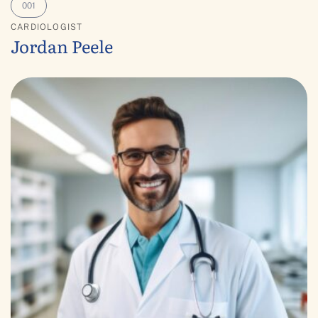
CARDIOLOGIST
Jordan Peele