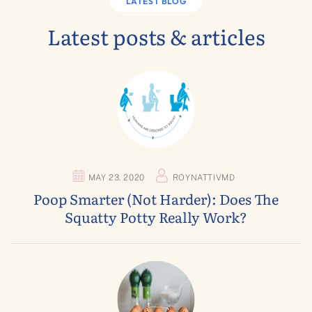
LATEST BLOG
Latest posts & articles
MAY 23. 2020
ROYNATTIVMD
Poop Smarter (not Harder): Does The
Squatty Potty Really Work?